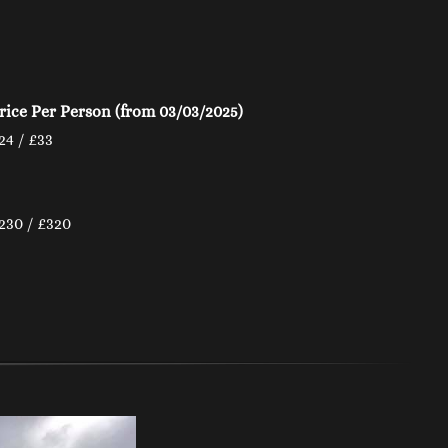
rice Per Person (from 03/03/2025)
24 / £33
230 / £320