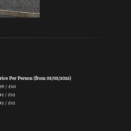
rice Per Person
(from 03/03/2025)
39 / £50
42 / £52
42 / £52