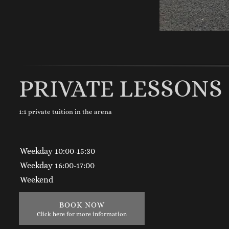
PRIVATE LESSONS
1:1 private tuition in the arena
Weekday 10:00-15:30
Weekday 16:00-17:00
Weekend
BOOK NOW
Click here for more information