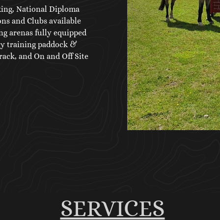
king, National Diploma
ns and Clubs available
ng arenas fully equipped
ry training paddock &
ack, and On and Off Site
SERVICES