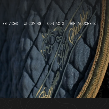
SERVICES
UPCOMING
CONTACTS
GIFT VOUCHERS