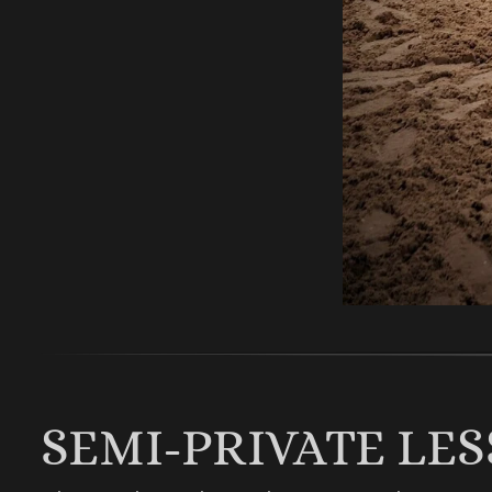
SEMI-PRIVATE LE