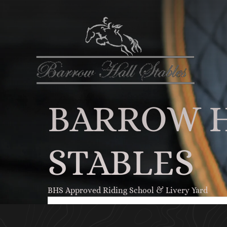
BARROW 
STABLES
BHS Approved Riding School & Livery Yard
RIDER REGISTRATION FORM
Click Here