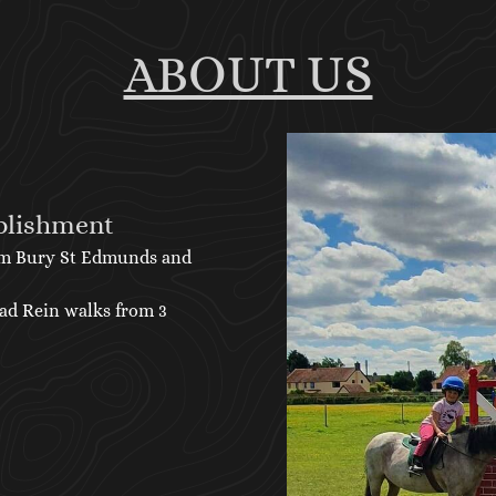
ABOUT US
blishment
form Bury St Edmunds and
ead Rein walks from 3