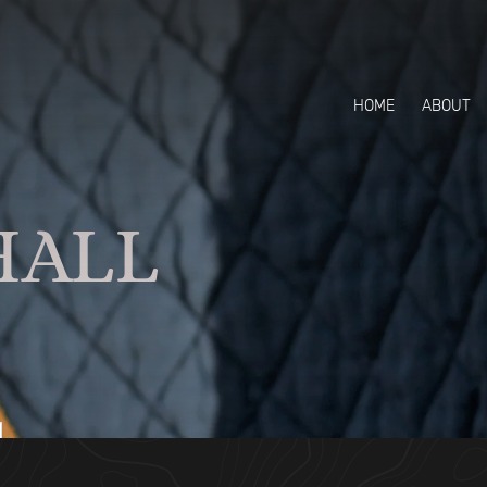
HOME
ABOUT
HALL