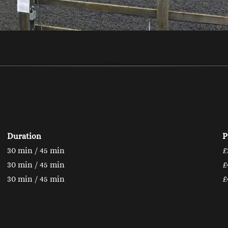
Duration
P
30 min / 45 min
£
30 min / 45 min
£
30 min / 45 min
£