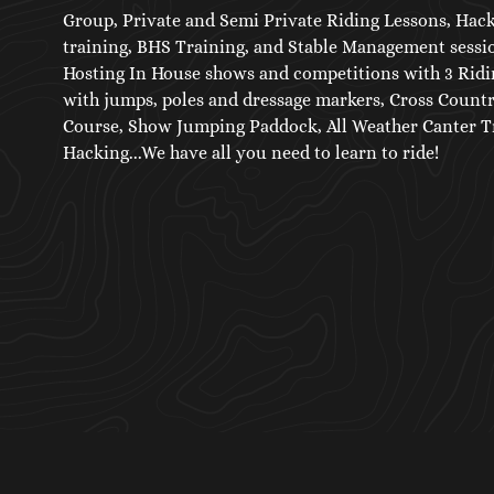
Group, Private and Semi Private Riding Lessons, Hac
training, BHS Training, and Stable Management sessio
Hosting In House shows and competitions with 3 Ridi
with jumps, poles and dressage markers, Cross Count
Course, Show Jumping Paddock, All Weather Canter Tr
Hacking...We have all you need to learn to ride!