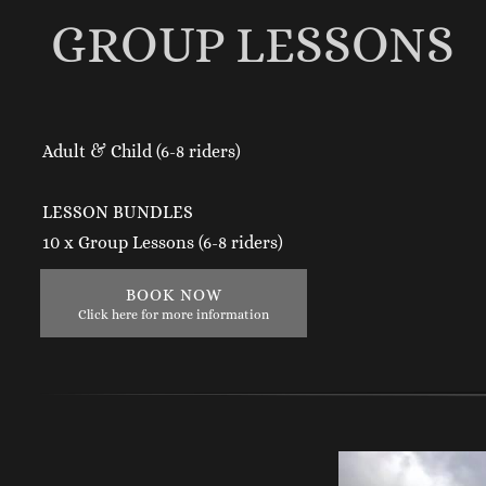
GROUP LESSONS
Adult & Child (6-8 riders)
LESSON BUNDLES
10 x Group Lessons (6-8 riders)
BOOK NOW
Click here for more information