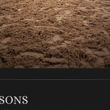
SSONS