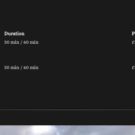
Duration
P
30 min / 60 min
£
30 min / 60 min
£