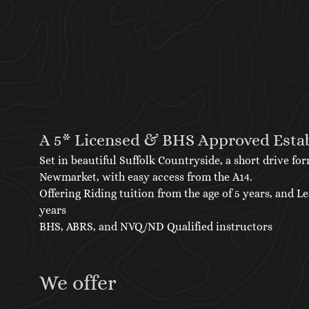
A 5* Licensed & BHS Approved Esta
Set in beautiful Suffolk Countryside, a short drive 
Newmarket, with easy access from the A14.
Offering Riding tuition from the age of 5 years, and L
years
BHS, ABRS, and NVQ/ND Qualified instructors
We offer